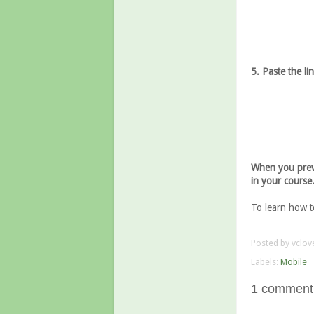
5. Paste the li
When you previ
in your course
To learn how t
Posted by
vclov
Labels:
Mobile
1 comment