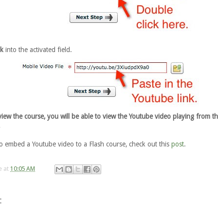
nk
into the activated field.
ew the course, you will be able to view the Youtube video playing from t
.
o embed a Youtube video to a Flash course, check out this
post
.
e
at
10:05 AM
: