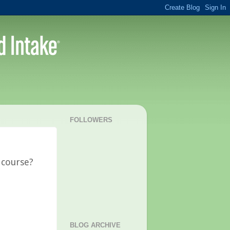
FOLLOWERS
 course?
BLOG ARCHIVE