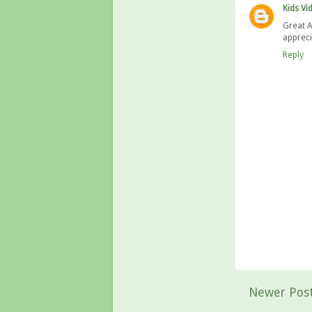
Kids Vi
Great A
appreci
Reply
Newer Pos