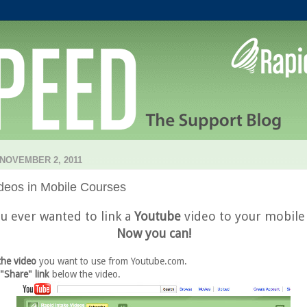
NOVEMBER 2, 2011
deos in Mobile Courses
u ever wanted to link a
Youtube
video to your mobile
Now you can!
the video
you want to use from Youtube.com.
 "Share" link
below the video.