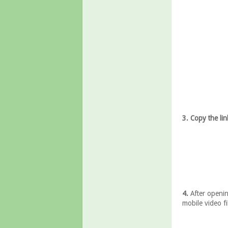
3. Copy the lin
4.
After openin
mobile video fil