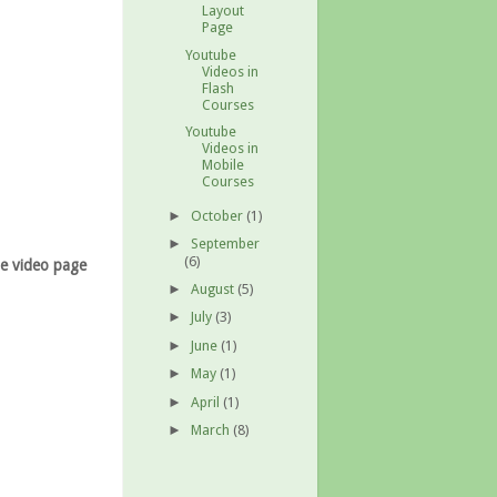
Layout
Page
Youtube
Videos in
Flash
Courses
Youtube
Videos in
Mobile
Courses
October
(1)
►
September
►
(6)
he video page
August
(5)
►
July
(3)
►
June
(1)
►
May
(1)
►
April
(1)
►
March
(8)
►