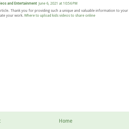
deos and Entertainment
June 6, 2021 at 10:56 PM
rticle. Thank you for providing such a unique and valuable information to your r
ate your work.
Where to upload kids videos to share online
t
Home