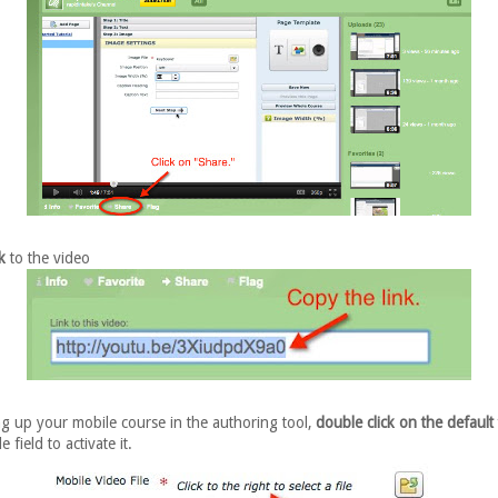
k
to the video
g up your mobile course in the authoring tool,
double click on the default 
e field to activate it.