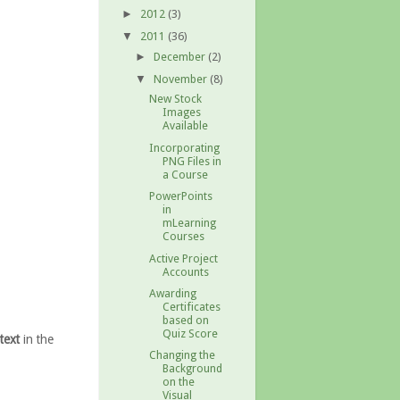
2012
(3)
►
2011
(36)
▼
December
(2)
►
November
(8)
▼
New Stock
Images
Available
Incorporating
PNG Files in
a Course
PowerPoints
in
mLearning
Courses
Active Project
Accounts
Awarding
Certificates
based on
Quiz Score
text
in the
Changing the
Background
on the
Visual