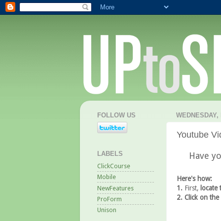
FOLLOW US
WEDNESDAY, 
Youtube Vi
LABELS
Have yo
ClickCourse
Mobile
Here's how:
1.
First,
locate 
NewFeatures
2. Click on the
ProForm
Unison