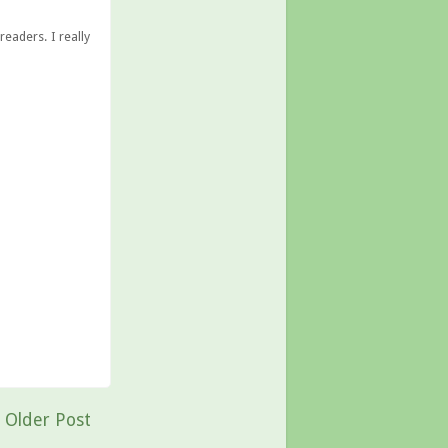
eaders. I really
Older Post