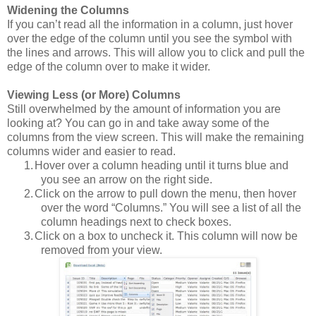
Widening the Columns
If you can’t read all the information in a column, just hover
over the edge of the column until you see the symbol with
the lines and arrows.
This will allow you to click and pull the
edge of the column over to make it wider.
Viewing Less (or More) Columns
Still overwhelmed by the amount of information you are
looking at?
You can go in and take away some of the
columns from the view screen.
This will make the remaining
columns wider and easier to read.
1.
Hover over a column heading until it turns blue and
you see an arrow on the right side.
2.
Click on the arrow to pull down the menu, then hover
over the word “Columns.”
You will see a list of all the
column headings next to check boxes.
3.
Click on a box to uncheck it. This column will now be
removed from your view.