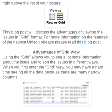
right above the list of your issues:
This blog post will discuss the advantages of viewing the
issues in "Grid" format. For more information on the features
of the newest Unison release please read
this blog post
.
Advantages of Grid View
Using the “Grid” allows you to see a lot more information
about the issue and to sort the issues in different ways.
When you first enter the “Grid” view, you may have a hard
time seeing all the data because there are many narrow
columns.