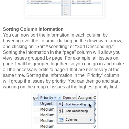
Sorting Column Information
You can now sort the information in each column by
hovering over the column, clicking on the downward arrow,
and clicking on “Sort Ascending” or “Sort Descending.”
Sorting the information in the “page” column will allow you
view issues grouped by page.
For example, all issues on
page 1 will be grouped together, so you can go in and make
all the necessary edits to page 1 that are necessary at the
same time.
Sorting the information in the
“Priority” column
will group the issues by pr
iority.
You can then go and start
working on the group of issues at the highest priority first.