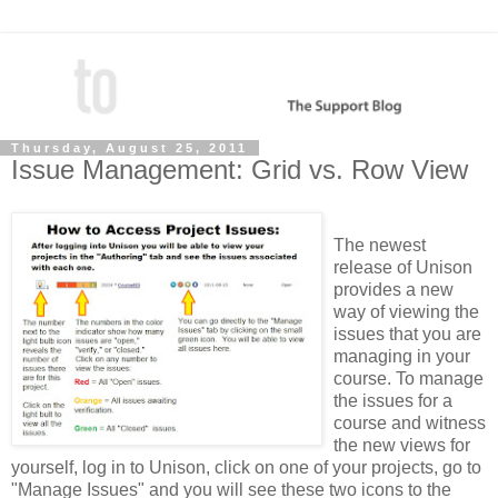
Thursday, August 25, 2011
Issue Management: Grid vs. Row View
The newest
release of Unison
provides a new
way of viewing the
issues that you are
managing in your
course. To manage
the issues for a
course and witness
the new views for
yourself, log in to Unison, click on one of your projects, go to
"Manage Issues" and you will see these two icons to the