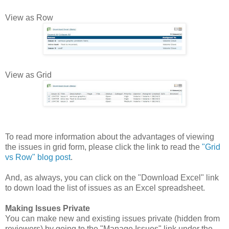
View as Row
View as Grid
To read more information about the advantages of viewing
the issues in grid form, please click the link to read the
"Grid
vs Row" blog post
.
And, as always, you can click on the "Download Excel" link
to down load the list of issues as an Excel spreadsheet.
Making Issues Private
You can make new and existing issues private (hidden from
reviewers) by going to the "Manage Issues" link under the