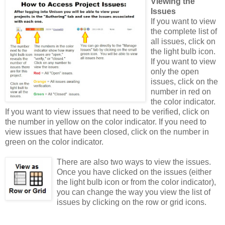
Viewing the
Issues
If you want to view
the complete list of
all issues, click on
the light bulb icon.
If you want to view
only the open
issues, click on the
number in red on
the color indicator.
If you want to view issues that need to be verified, click on
the number in yellow on the color indicator. If you need to
view issues that have been closed, click on the number in
green on the color indicator.
There are also two ways to view the issues.
Once you have clicked on the issues (either
the light bulb icon or from the color indicator),
you can change the way you view the list of
issues by clicking on the row or grid icons.