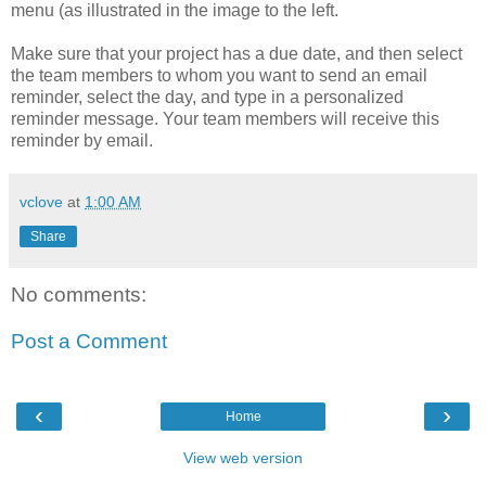
menu (as illustrated in the image to the left.
Make sure that your project has a due date, and then select
the team members to whom you want to send an email
reminder, select the day, and type in a personalized
reminder message. Your team members will receive this
reminder by email.
vclove
at
1:00 AM
Share
No comments:
Post a Comment
‹
›
Home
View web version