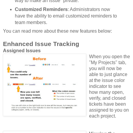
way to make an issue "private."
Customized Reminders
: Administrators now
have the ability to email customized reminders to
team members.
You can read more about these new features below:
Enhanced Issue Tracking
Assigned Issues
When you open the
"My Projects" tab,
you will now be
able to just glance
at the issue color
indicator to see
how many open,
verify, and closed
tickets have been
assigned to you on
each project.