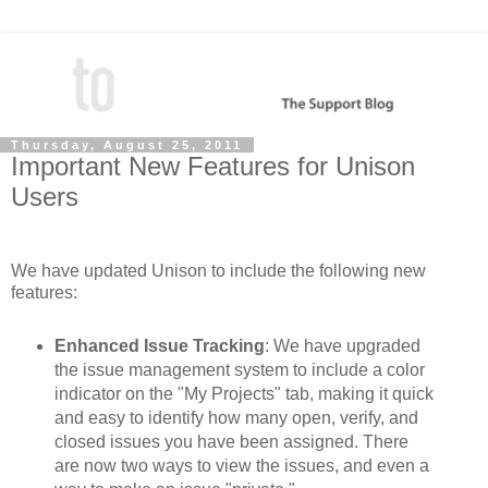
Thursday, August 25, 2011
Important New Features for Unison
Users
We have updated Unison to include the following new
features:
Enhanced Issue Tracking
: We have upgraded
the issue management system to include a color
indicator on the "My Projects" tab, making it quick
and easy to identify how many open, verify, and
closed issues you have been assigned. There
are now two ways to view the issues, and even a