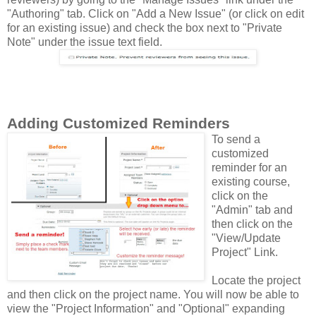
"Authoring" tab. Click on "Add a New Issue" (or click on edit
for an existing issue) and check the box next to "Private
Note" under the issue text field.
Adding Customized Reminders
To send a
customized
reminder for an
existing course,
click on the
"Admin" tab and
then click on the
"View/Update
Project" Link.
Locate the project
and then click on the project name. You will now be able to
view the "Project Information" and "Optional" expanding