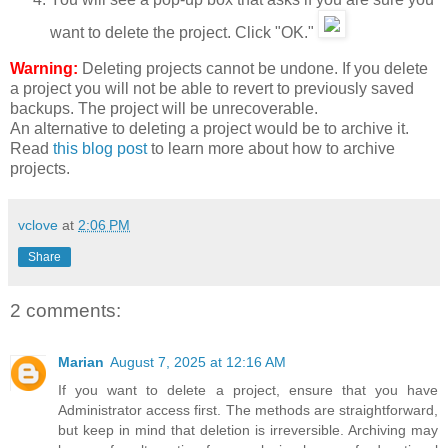
want to delete the project. Click "OK."
Warning:
Deleting projects cannot be undone. If you delete
a project you will not be able to revert to previously saved
backups. The project will be unrecoverable.
An alternative to deleting a project would be to archive it.
Read
this blog post
to learn more about how to archive
projects.
vclove
at
2:06 PM
Share
2 comments:
Marian
August 7, 2025 at 12:16 AM
If you want to delete a project, ensure that you have
Administrator access first. The methods are straightforward,
but keep in mind that deletion is irreversible. Archiving may