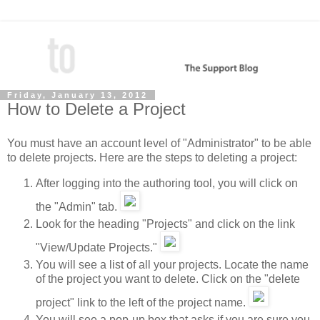
Friday, January 13, 2012
How to Delete a Project
You must have an account level of "Administrator" to be able
to delete projects. Here are the steps to deleting a project:
After logging into the authoring tool, you will click on
the "Admin" tab.
Look for the heading "Projects" and click on the link
"View/Update Projects."
You will see a list of all your projects. Locate the name
of the project you want to delete. Click on the "delete
project" link to the left of the project name.
You will see a pop-up box that asks if you are sure you