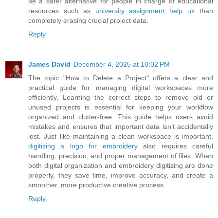
be a safer alternative for people in charge of educational
resources such as
university assignment help uk
than
completely erasing crucial project data.
Reply
James David
December 4, 2025 at 10:02 PM
The topic "How to Delete a Project" offers a clear and
practical guide for managing digital workspaces more
efficiently. Learning the correct steps to remove old or
unused projects is essential for keeping your workflow
organized and clutter-free. This guide helps users avoid
mistakes and ensures that important data isn’t accidentally
lost. Just like maintaining a clean workspace is important,
digitizing a logo for embroidery
also requires careful
handling, precision, and proper management of files. When
both digital organization and embroidery digitizing are done
properly, they save time, improve accuracy, and create a
smoother, more productive creative process.
Reply